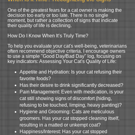
One of the greatest fears for a cat owner is making the
decision too early or too late. There is no single
moment, but rather a collection of signs that indicate
their quality of life is declining.
How Do I Know When It’s Truly Time?
To help you evaluate your cat's well-being, veterinarians
often recommend objective criteria. I encourage owners
to use a simple "Good Day/Bad Day" log, focusing on
key indicators: Assessing Your Cat's Quality of Life:
Appetite and Hydration: Is your cat refusing their
favorite foods?
Has their desire to drink significantly decreased?
Pain Management: Even with medication, is your
cat still showing signs of discomfort (hiding,
refusing to be touched, limping, heavy panting)?
Hygiene and Grooming: Cats are meticulous
groomers. Has your cat stopped cleaning itself,
resulting in a matted or unkempt coat?
Happiness/Interest: Has your cat stopped