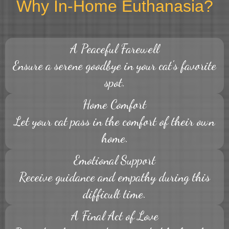
Why In-Home Euthanasia?
A Peaceful Farewell
Ensure a serene goodbye in your cat's favorite
spot.
Home Comfort
Let your cat pass in the comfort of their own
home.
Emotional Support
Receive guidance and empathy during this
difficult time.
A Final Act of Love