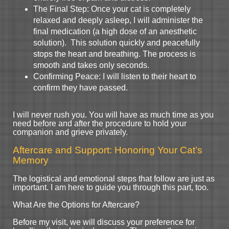
The Final Step: Once your cat is completely
relaxed and deeply asleep, I will administer the
final medication (a high dose of an anesthetic
solution). This solution quickly and peacefully
stops the heart and breathing. The process is
smooth and takes only seconds.
Confirming Peace: I will listen to their heart to
confirm they have passed.
I will never rush you. You will have as much time as you
need before and after the procedure to hold your
companion and grieve privately.
Aftercare and Support: Honoring Your Cat’s
Memory
The logistical and emotional steps that follow are just as
important. I am here to guide you through this part, too.
What Are the Options for Aftercare?
Before my visit, we will discuss your preference for