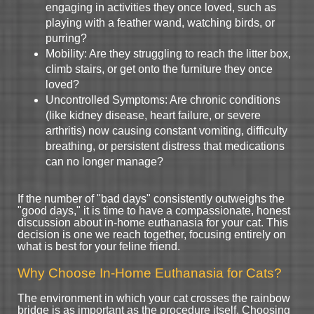
engaging in activities they once loved, such as
playing with a feather wand, watching birds, or
purring?
Mobility: Are they struggling to reach the litter box,
climb stairs, or get onto the furniture they once
loved?
Uncontrolled Symptoms: Are chronic conditions
(like kidney disease, heart failure, or severe
arthritis) now causing constant vomiting, difficulty
breathing, or persistent distress that medications
can no longer manage?
If the number of "bad days" consistently outweighs the
"good days," it is time to have a compassionate, honest
discussion about in-home euthanasia for your cat. This
decision is one we reach together, focusing entirely on
what is best for your feline friend.
Why Choose In-Home Euthanasia for Cats?
The environment in which your cat crosses the rainbow
bridge is as important as the procedure itself. Choosing