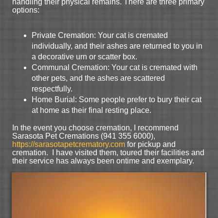
handling their physical remains. There are three primary
options:
Private Cremation: Your cat is cremated
individually, and their ashes are returned to you in
a decorative urn or scatter box.
Communal Cremation: Your cat is cremated with
other pets, and the ashes are scattered
respectfully.
Home Burial: Some people prefer to bury their cat
at home as their final resting place.
In the event you choose cremation, I recommend
Sarasota Pet Cremations (941 355 6000),
https://sarasotapetcrematory.com
for pickup and
cremation. I have visited them, toured their facilities and
their service has always been ontime and exemplary.