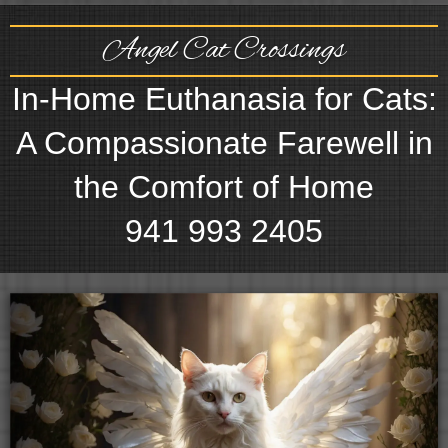
Angel Cat Crossings
In-Home Euthanasia for Cats:
A Compassionate Farewell in
the Comfort of Home
941 993 2405