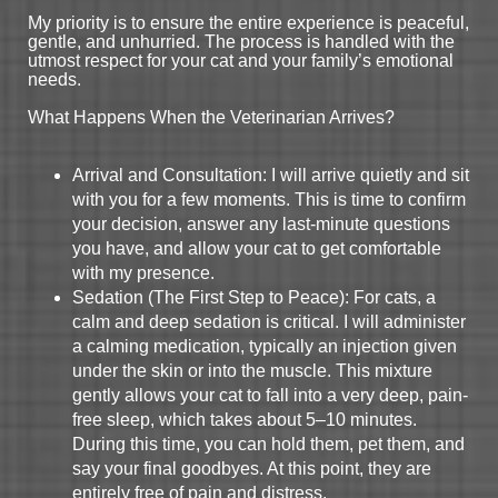
My priority is to ensure the entire experience is peaceful,
gentle, and unhurried. The process is handled with the
utmost respect for your cat and your family’s emotional
needs.
What Happens When the Veterinarian Arrives?
Arrival and Consultation: I will arrive quietly and sit
with you for a few moments. This is time to confirm
your decision, answer any last-minute questions
you have, and allow your cat to get comfortable
with my presence.
Sedation (The First Step to Peace): For cats, a
calm and deep sedation is critical. I will administer
a calming medication, typically an injection given
under the skin or into the muscle. This mixture
gently allows your cat to fall into a very deep, pain-
free sleep, which takes about 5–10 minutes.
During this time, you can hold them, pet them, and
say your final goodbyes. At this point, they are
entirely free of pain and distress.