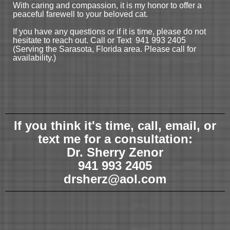
With caring and compassion, it is my honor to offer a
peaceful farewell to your beloved cat.
If you have any questions or if it is time, please do not
hesitate to reach out. Call or Text 941 993 2405
(Serving the Sarasota, Florida area. Please call for
availability.)
If you think it's time, call, email, or
text me for a consultation:
Dr. Sherry Zenor
941 993 2405
drsherz@aol.com