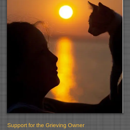
Support for the Grieving Owner