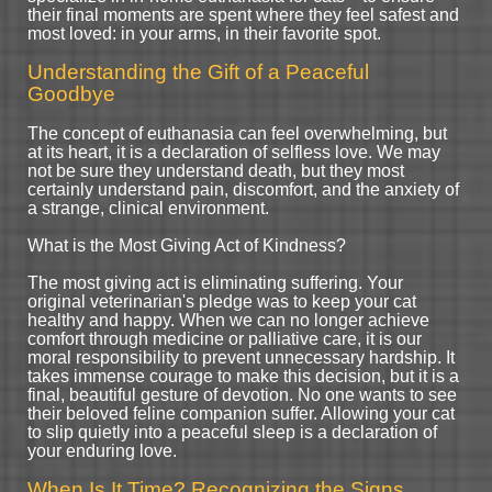
their final moments are spent where they feel safest and
most loved: in your arms, in their favorite spot.
Understanding the Gift of a Peaceful
Goodbye
The concept of euthanasia can feel overwhelming, but
at its heart, it is a declaration of selfless love. We may
not be sure they understand death, but they most
certainly understand pain, discomfort, and the anxiety of
a strange, clinical environment.
What is the Most Giving Act of Kindness?
The most giving act is eliminating suffering. Your
original veterinarian's pledge was to keep your cat
healthy and happy. When we can no longer achieve
comfort through medicine or palliative care, it is our
moral responsibility to prevent unnecessary hardship. It
takes immense courage to make this decision, but it is a
final, beautiful gesture of devotion. No one wants to see
their beloved feline companion suffer. Allowing your cat
to slip quietly into a peaceful sleep is a declaration of
your enduring love.
When Is It Time? Recognizing the Signs