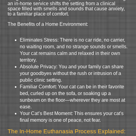
an in-home service shifts the setting from a clinical
space filled with smells and sounds that cause anxiety,
to a familiar place of comfort.
The Benefits of a Home Environment:
Eliminates Stress: There is no car ride, no carrier,
no waiting room, and no strange sounds or smells.
Your cat remains calm and relaxed in their own
territory.
Absolute Privacy: You and your family can share
your goodbyes without the rush or intrusion of a
public clinic setting.
Familiar Comfort: Your cat can be in their favorite
bed, curled up on the sofa, or soaking up a
sunbeam on the floor—wherever they are most at
ease.
Your Cat’s Best Moment: This ensures your cat's
final memory is one of peace, not fear.
The In-Home Euthanasia Process Explained: