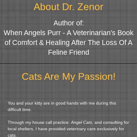
About Dr. Zenor
Author of:
When Angels Purr - A Veterinarian's Book
of Comfort & Healing After The Loss Of A
Feline Friend
Cats Are My Passion!
You and your kitty are in good hands with me during this
difficult time.
Through my house call practice:
Angel Cats
, and consulting for
local shelters, I have provided veterinary care exclusively for
cats.