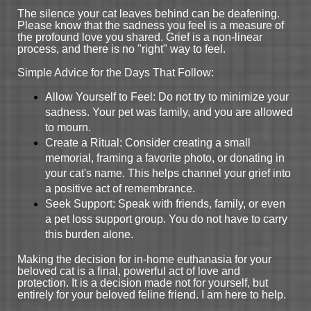
The silence your cat leaves behind can be deafening.
Please know that the sadness you feel is a measure of
the profound love you shared. Grief is a non-linear
process, and there is no "right" way to feel.
Simple Advice for the Days That Follow:
Allow Yourself to Feel: Do not try to minimize your
sadness. Your pet was family, and you are allowed
to mourn.
Create a Ritual: Consider creating a small
memorial, framing a favorite photo, or donating in
your cat's name. This helps channel your grief into
a positive act of remembrance.
Seek Support: Speak with friends, family, or even
a pet loss support group. You do not have to carry
this burden alone.
Making the decision for in-home euthanasia for your
beloved cat is a final, powerful act of love and
protection. It is a decision made not for yourself, but
entirely for your beloved feline friend. I am here to help.