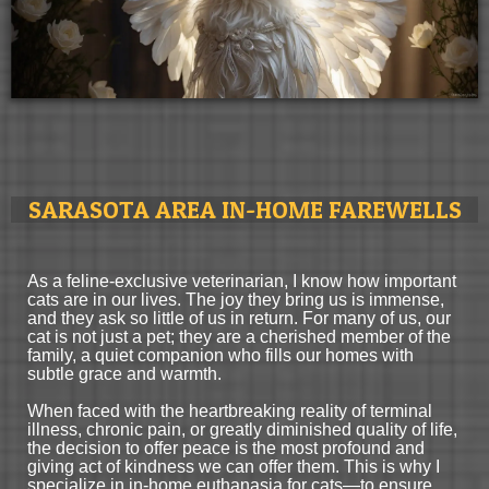
SARASOTA AREA IN-HOME FAREWELLS
As a feline-exclusive veterinarian, I know how important
cats are in our lives. The joy they bring us is immense,
and they ask so little of us in return. For many of us, our
cat is not just a pet; they are a cherished member of the
family, a quiet companion who fills our homes with
subtle grace and warmth.
When faced with the heartbreaking reality of terminal
illness, chronic pain, or greatly diminished quality of life,
the decision to offer peace is the most profound and
giving act of kindness we can offer them. This is why I
specialize in in-home euthanasia for cats—to ensure