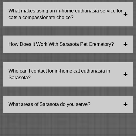
their specific needs and ensuring a caring and gentle
What makes using an in-home euthanasia service for
experience tailored to feline companions.
cats a compassionate choice?
Choosing in-home euthanasia allows your cat to
remain in a stress-free, comfortable environment,
How Does It Work With Sarasota Pet Crematory?
offering a final act of kindness and love as they pass
peacefully with familiar comforts.
Aftercare is arranged by the client with Sarasota Pet
Crematoriums (941 355 6000). Pickup and cremation is
Who can I contact for in-home cat euthanasia in
the most common method. Some people choose at-
Sarasota?
home burial.
You can reach out to to us at your convenience.
What areas of Sarasota do you serve?
Sarasota area and Lakewood Ranch.