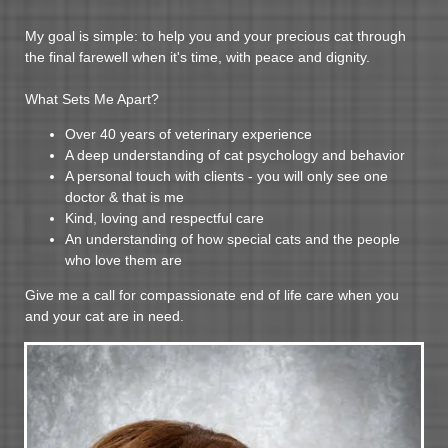
My goal is simple: to help you and your precious cat through
the final farewell when it's time, with peace and dignity.
What Sets Me Apart?
Over 40 years of veterinary experience
A deep understanding of cat psychology and behavior
A personal touch with clients - you will only see one
doctor & that is me
Kind, loving and respectful care
An understanding of how special cats and the people
who love them are
Give me a call for compassionate end of life care when you
and your cat are in need.