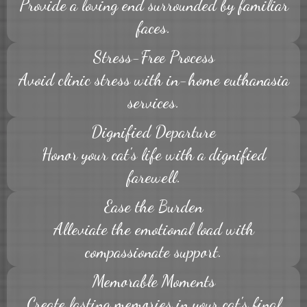
Provide a loving end surrounded by familiar
faces.
Stress-Free Process
Avoid clinic stress with in-home euthanasia
services.
Dignified Departure
Honor your cat's life with a dignified
farewell.
Ease the Burden
Alleviate the emotional load with
compassionate support.
Memorable Moments
Create lasting memories in your cat's final